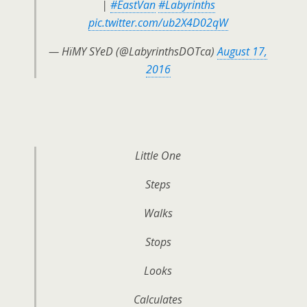
|
#EastVan
#Labyrinths
pic.twitter.com/ub2X4D02qW
— HïMY SYeD (@LabyrinthsDOTca)
August 17,
2016
Little One
Steps
Walks
Stops
Looks
Calculates