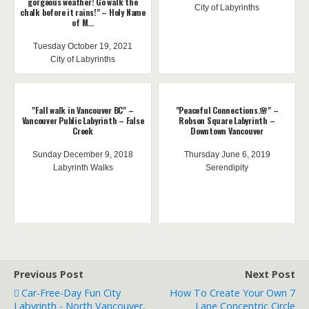
gorgeous weather! Go walk the
City of Labyrinths
chalk before it rains!" – Holy Name
of M...
Tuesday October 19, 2021
City of Labyrinths
"Fall walk in Vancouver BC" –
"Peaceful Connections.🌸" –
Vancouver Public Labyrinth – False
Robson Square Labyrinth –
Creek
Downtown Vancouver
Sunday December 9, 2018
Thursday June 6, 2019
Labyrinth Walks
Serendipity
Previous Post
Next Post
Car-Free-Day Fun City
How To Create Your Own 7
Labyrinth - North Vancouver,
Lane Concentric Circle