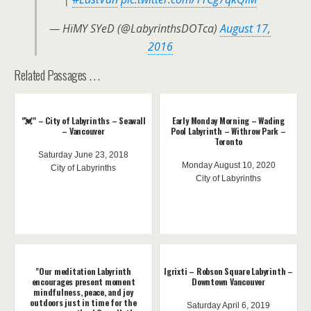
— HïMY SYeD (@LabyrinthsDOTca)
August 17,
2016
Related Passages . . .
"💓" – City of Labyrinths – Seawall
Early Monday Morning – Wading
– Vancouver
Pool Labyrinth – Withrow Park –
Toronto
Saturday June 23, 2018
Monday August 10, 2020
City of Labyrinths
City of Labyrinths
"Our meditation Labyrinth
lgrixti – Robson Square Labyrinth –
encourages present moment
Downtown Vancouver
mindfulness, peace, and joy
outdoors just in time for the
Saturday April 6, 2019