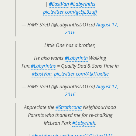
|
#EastVan
#Labyrinths
pic.twitter.com/gcEjL3zuff
— HïMY SYeD (@LabyrinthsDOTca)
August 17,
2016
Little One has a brother,
He also wants
#Labyrinth
Walking
Fun.
#Labyrinths
= Quality Dad & Sons Time in
#EastVan
.
pic.twitter.com/AtklTuxRle
— HïMY SYeD (@LabyrinthsDOTca)
August 17,
2016
Appreciate the
#Strathcona
Neighbourhood
Parents who thanked me for re-chalking
McLean Park
#Labyrinth
.
|
#EastVan
pic.twitter.com/TYCg7qkQlM