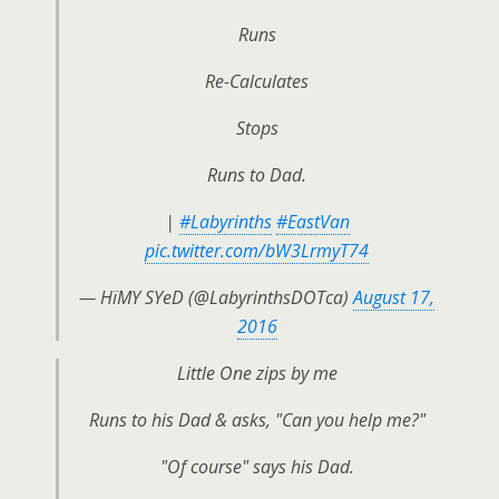
Runs
Re-Calculates
Stops
Runs to Dad.
|
#Labyrinths
#EastVan
pic.twitter.com/bW3LrmyT74
— HïMY SYeD (@LabyrinthsDOTca)
August 17,
2016
Little One zips by me
Runs to his Dad & asks, "Can you help me?"
"Of course" says his Dad.