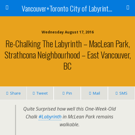
Vancouver+Toronto City of Labyrinths Project
Wednesday August 17, 2016
Re-Chalking The Labyrinth – MacLean Park,
Strathcona Neighbourhood – East Vancouver,
BC
Share
Tweet
Pin
Mail
SMS
Quite Surprised how well this One-Week-Old
Chalk
#Labyrinth
in McLean Park remains
walkable.