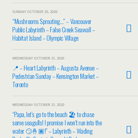
SUNDAY OCTOBER 25, 2020
“Mushrooms Sprouting…” – Vancouver
Public Labyrinth – False Creek Seawall –
Habitat Island – Olympic Village
WEDNESDAY OCTOBER 21, 2020
📍 – Heart Labyrinth – Augusta Avenue –
Pedestrian Sunday – Kensington Market –
Toronto
WEDNESDAY OCTOBER 21, 2020
“Papa, let’s go to the beach 🏖 to chase
some seagulls! I promise I won’t run into the
water 🙄🤞🏾!” – Labyrinth – Wading