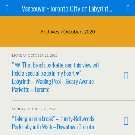
Vancouver+Toronto City of Labyrinths Project
Archives › October, 2020
MONDAY OCTOBER 26, 2020
” 💙 That bench, parkette, and this view will
hold a special place in my heart ♥️” –
Labyrinth – Wading Pool – Geary Avenue
Parkette – Toronto
SUNDAY OCTOBER 25, 2020
“Taking a mini break” – Trinity-Bellwoods
Park Labyrinth Walk – Downtown Toronto