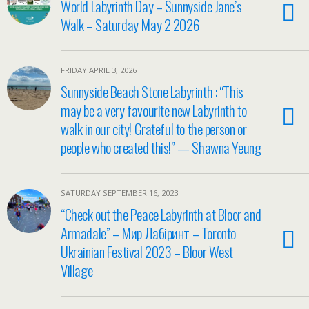
World Labyrinth Day – Sunnyside Jane’s
Walk – Saturday May 2 2026
FRIDAY APRIL 3, 2026
Sunnyside Beach Stone Labyrinth : “This
may be a very favourite new Labyrinth to
walk in our city! Grateful to the person or
people who created this!” — Shawna Yeung
SATURDAY SEPTEMBER 16, 2023
“Check out the Peace Labyrinth at Bloor and
Armadale” – Мир Лабіринт – Toronto
Ukrainian Festival 2023 – Bloor West
Village