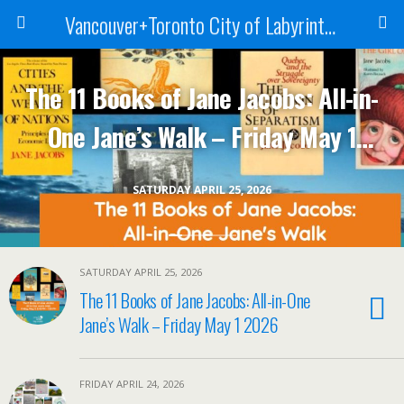
Vancouver+Toronto City of Labyrinths Project
The 11 Books of Jane Jacobs: All-in-
One Jane’s Walk – Friday May 1
2026
SATURDAY APRIL 25, 2026
SATURDAY APRIL 25, 2026
The 11 Books of Jane Jacobs: All-in-One
Jane’s Walk – Friday May 1 2026
FRIDAY APRIL 24, 2026